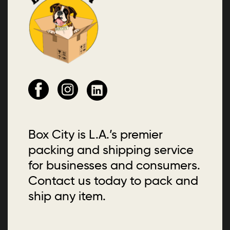
Box City is L.A.’s premier
packing and shipping service
for businesses and consumers.
Contact us today to pack and
ship any item.