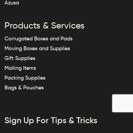
Azusa
Products & Services
Corrugated Boxes and Pads
Moving Boxes and Supplies
Gift Supplies
Mailing Items
Packing Supplies
Bags & Pouches
Sign Up For Tips & Tricks