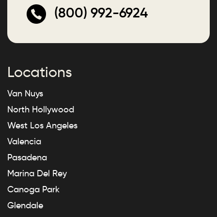
(800) 992-6924
Locations
Van Nuys
North Hollywood
West Los Angeles
Valencia
Pasadena
Marina Del Rey
Canoga Park
Glendale