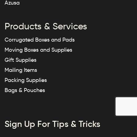
Azusa
Products & Services
Corrugated Boxes and Pads
Moving Boxes and Supplies
Gift Supplies
Mailing Items
Packing Supplies
Bags & Pouches
Sign Up For Tips & Tricks