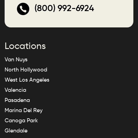
(800) 992-6924
Locations
Van Nuys
North Hollywood
West Los Angeles
Valencia
Pasadena
Marina Del Rey
Canoga Park
Glendale