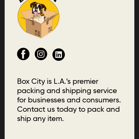
Box City is L.A.’s premier
packing and shipping service
for businesses and consumers.
Contact us today to pack and
ship any item.