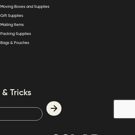
Moving Boxes and Supplies
Gift Supplies
Mailing Items
Packing Supplies
Bags & Pouches
 & Tricks