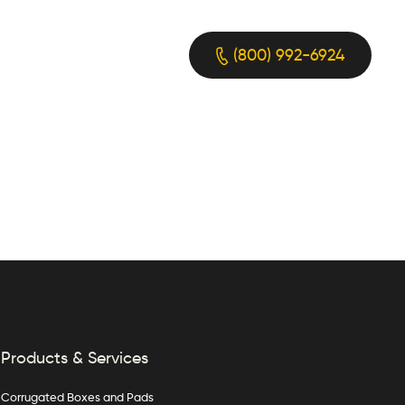
(800) 992-6924
Products & Services
Corrugated Boxes and Pads