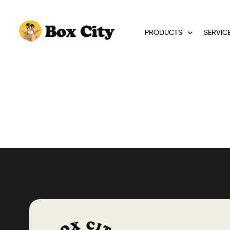
PRODUCTS
SERVIC