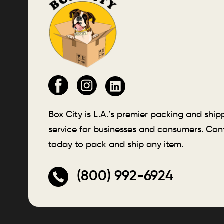
Box City is L.A.’s premier packing and ship
service for businesses and consumers. Con
today to pack and ship any item.
(800) 992-6924