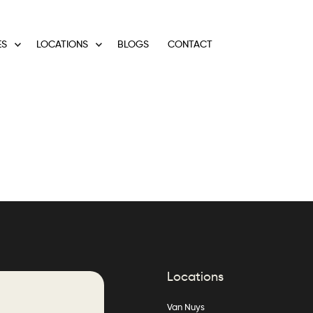
ES
LOCATIONS
BLOGS
CONTACT
Locations
Van Nuys