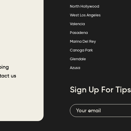
North Hollywood
West Los Angeles
Valencia
Pasadena
Marina Del Rey
Canoga Park
Glendale
ping
Azusa
tact us
Sign Up For Tips