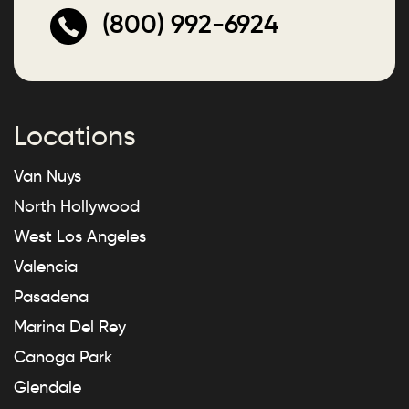
(800) 992-6924
Locations
Van Nuys
North Hollywood
West Los Angeles
Valencia
Pasadena
Marina Del Rey
Canoga Park
Glendale