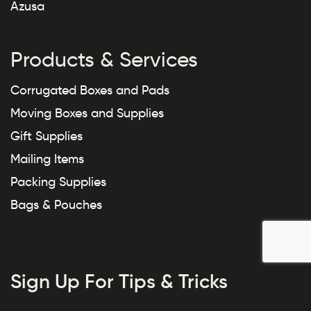
Azusa
Products & Services
Corrugated Boxes and Pads
Moving Boxes and Supplies
Gift Supplies
Mailing Items
Packing Supplies
Bags & Pouches
Sign Up For Tips & Tricks