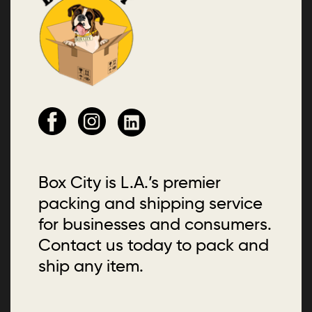
Box City is L.A.’s premier
packing and shipping service
for businesses and consumers.
Contact us today to pack and
ship any item.