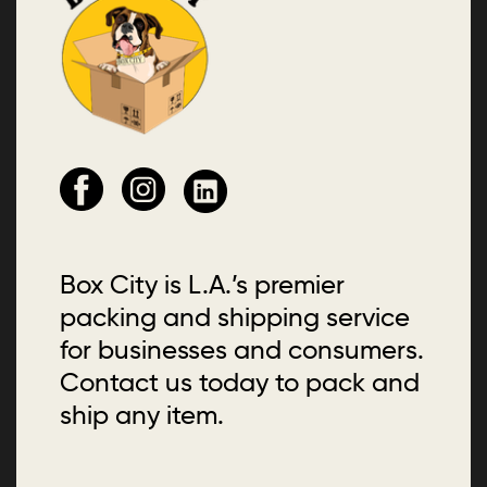
Box City is L.A.’s premier
packing and shipping service
for businesses and consumers.
Contact us today to pack and
ship any item.