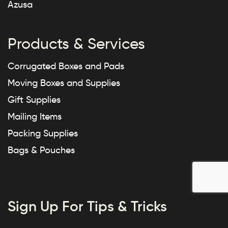
Azusa
Products & Services
Corrugated Boxes and Pads
Moving Boxes and Supplies
Gift Supplies
Mailing Items
Packing Supplies
Bags & Pouches
Sign Up For Tips & Tricks