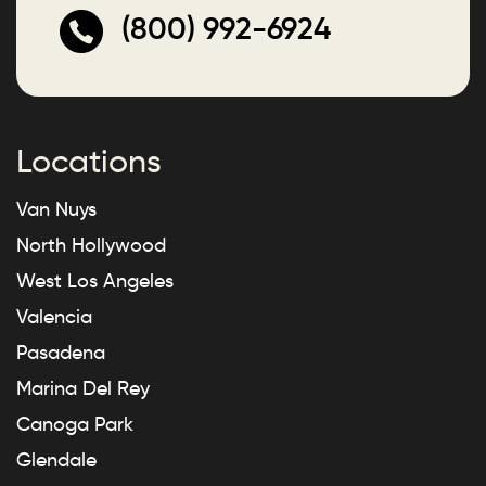
(800) 992-6924
Locations
Van Nuys
North Hollywood
West Los Angeles
Valencia
Pasadena
Marina Del Rey
Canoga Park
Glendale