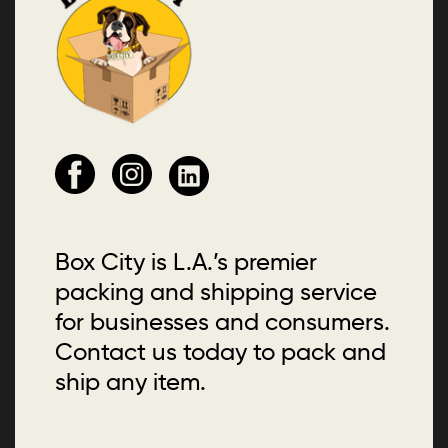
Box City is L.A.’s premier
packing and shipping service
for businesses and consumers.
Contact us today to pack and
ship any item.