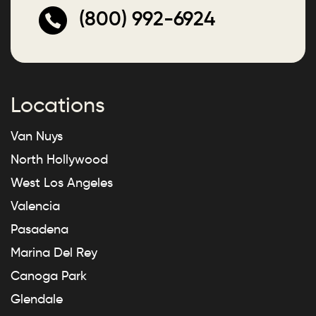
(800) 992-6924
Locations
Van Nuys
North Hollywood
West Los Angeles
Valencia
Pasadena
Marina Del Rey
Canoga Park
Glendale