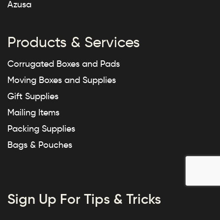
Azusa
Products & Services
Corrugated Boxes and Pads
Moving Boxes and Supplies
Gift Supplies
Mailing Items
Packing Supplies
Bags & Pouches
Sign Up For Tips & Tricks