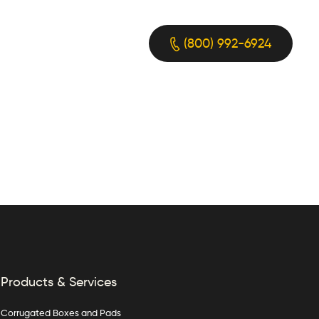
(800) 992-6924
Products & Services
Corrugated Boxes and Pads