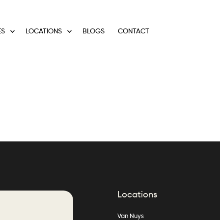
ES
LOCATIONS
BLOGS
CONTACT
Locations
Van Nuys