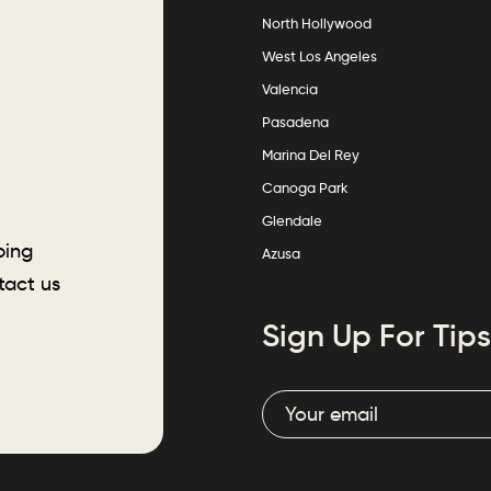
North Hollywood
West Los Angeles
Valencia
Pasadena
Marina Del Rey
Canoga Park
Glendale
ping
Azusa
tact us
Sign Up For Tips