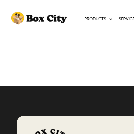
PRODUCTS
SERVIC