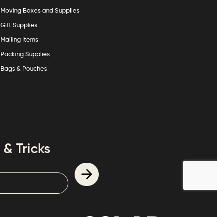
Moving Boxes and Supplies
Gift Supplies
Mailing Items
Packing Supplies
Bags & Pouches
 & Tricks