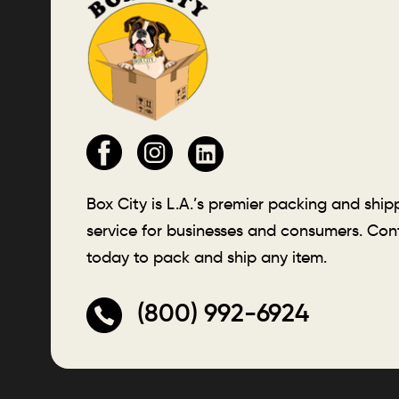
Box City is L.A.’s premier packing and ship
service for businesses and consumers. Con
today to pack and ship any item.
(800) 992-6924