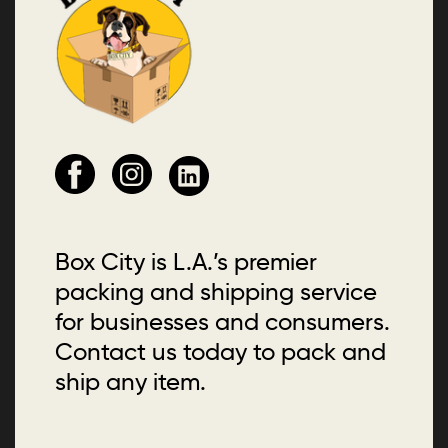
Box City is L.A.’s premier
packing and shipping service
for businesses and consumers.
Contact us today to pack and
ship any item.