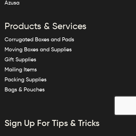
Azusa
Products & Services
Corrugated Boxes and Pads
Moving Boxes and Supplies
Gift Supplies
Mailing Items
Packing Supplies
Bags & Pouches
Sign Up For Tips & Tricks