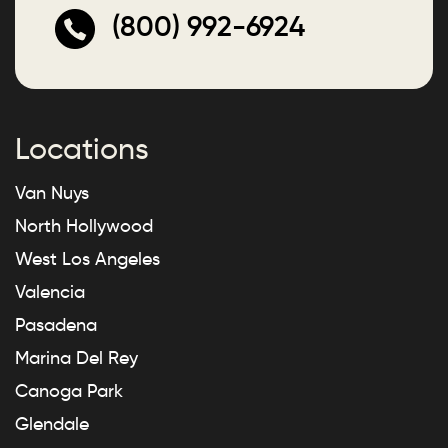
(800) 992-6924
Locations
Van Nuys
North Hollywood
West Los Angeles
Valencia
Pasadena
Marina Del Rey
Canoga Park
Glendale