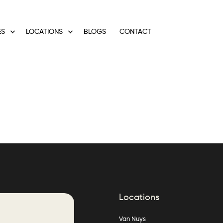
ES
LOCATIONS
BLOGS
CONTACT
Locations
Van Nuys