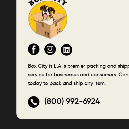
Box City is L.A.’s premier packing and ship
service for businesses and consumers. Con
today to pack and ship any item.
(800) 992-6924