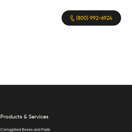
(800) 992-6924
Products & Services
Corrugated Boxes and Pads