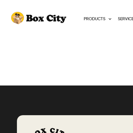
PRODUCTS
SERVIC