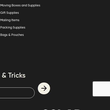
Moving Boxes and Supplies
Gift Supplies
Mailing Items
Packing Supplies
Bags & Pouches
 & Tricks