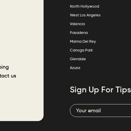
North Hollywood
West Los Angeles
Valencia
Pasadena
Marina Del Rey
Canoga Park
Glendale
ping
Azusa
tact us
Sign Up For Tips