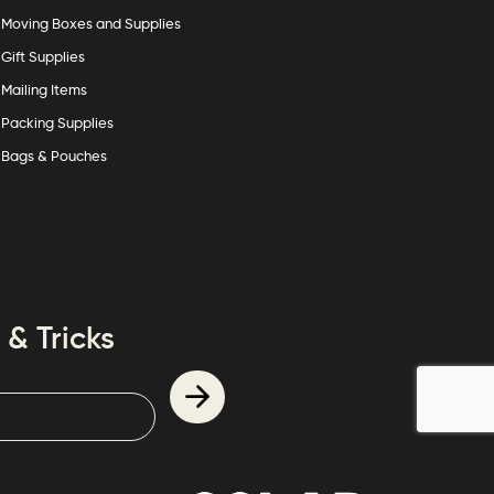
Moving Boxes and Supplies
Gift Supplies
Mailing Items
Packing Supplies
Bags & Pouches
 & Tricks