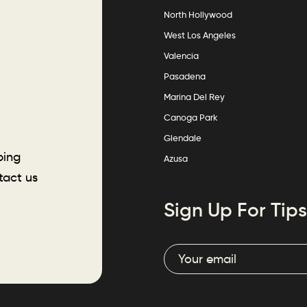
North Hollywood
West Los Angeles
Valencia
Pasadena
Marina Del Rey
Canoga Park
Glendale
ping
Azusa
tact us
Sign Up For Tips