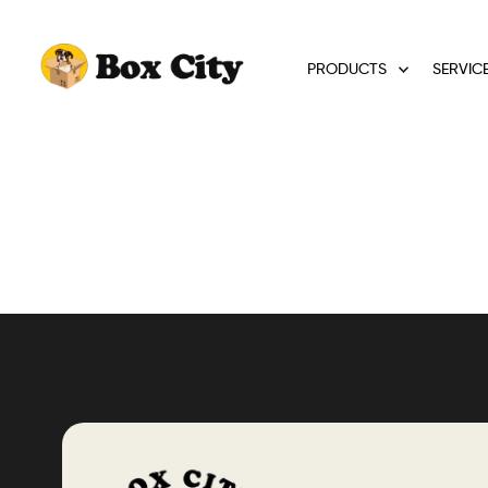
PRODUCTS
SERVIC