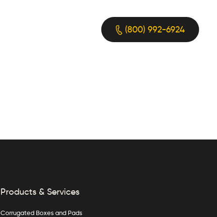
(800) 992-6924
Products & Services
Corrugated Boxes and Pads