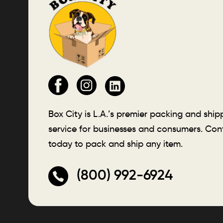
Box City is L.A.’s premier packing and ship
service for businesses and consumers. Con
today to pack and ship any item.
(800) 992-6924