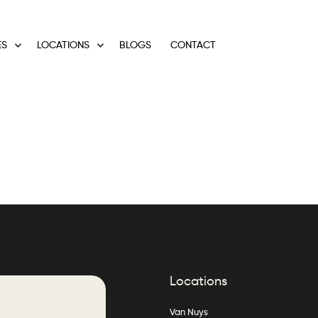
ES
LOCATIONS
BLOGS
CONTACT
Locations
Van Nuys