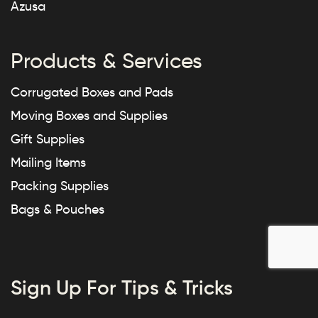
Azusa
Products & Services
Corrugated Boxes and Pads
Moving Boxes and Supplies
Gift Supplies
Mailing Items
Packing Supplies
Bags & Pouches
Sign Up For Tips & Tricks