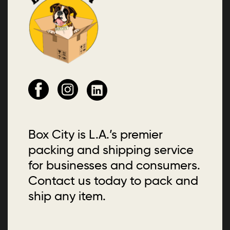
Box City is L.A.’s premier
packing and shipping service
for businesses and consumers.
Contact us today to pack and
ship any item.