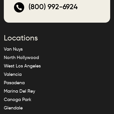
(800) 992-6924
Locations
Van Nuys
North Hollywood
West Los Angeles
Valencia
Pasadena
Marina Del Rey
Canoga Park
Glendale