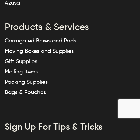
Azusa
Products & Services
Corrugated Boxes and Pads
Moving Boxes and Supplies
Gift Supplies
Mailing Items
Packing Supplies
Bags & Pouches
Sign Up For Tips & Tricks