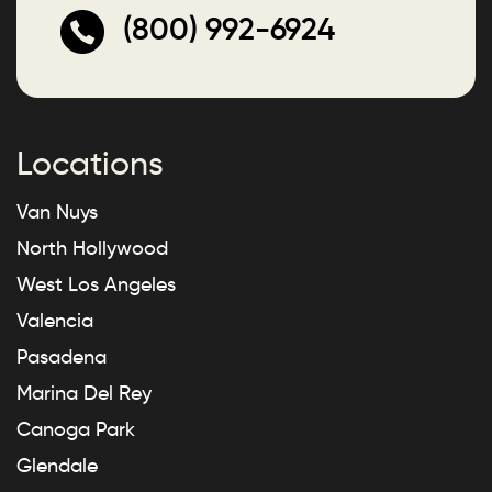
(800) 992-6924
Locations
Van Nuys
North Hollywood
West Los Angeles
Valencia
Pasadena
Marina Del Rey
Canoga Park
Glendale