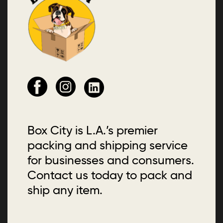
Box City is L.A.’s premier
packing and shipping service
for businesses and consumers.
Contact us today to pack and
ship any item.