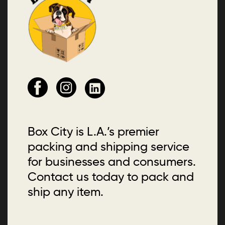
Box City is L.A.’s premier
packing and shipping service
for businesses and consumers.
Contact us today to pack and
ship any item.