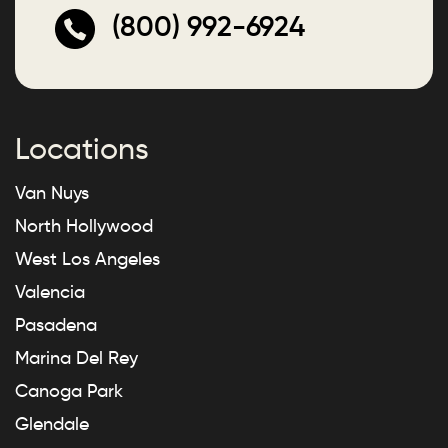
(800) 992-6924
Locations
Van Nuys
North Hollywood
West Los Angeles
Valencia
Pasadena
Marina Del Rey
Canoga Park
Glendale