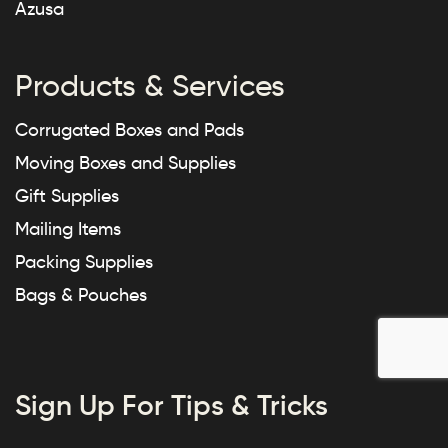
Azusa
Products & Services
Corrugated Boxes and Pads
Moving Boxes and Supplies
Gift Supplies
Mailing Items
Packing Supplies
Bags & Pouches
Sign Up For Tips & Tricks