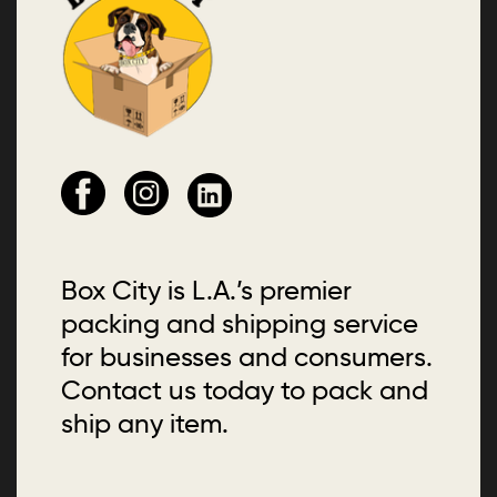
Box City is L.A.’s premier
packing and shipping service
for businesses and consumers.
Contact us today to pack and
ship any item.