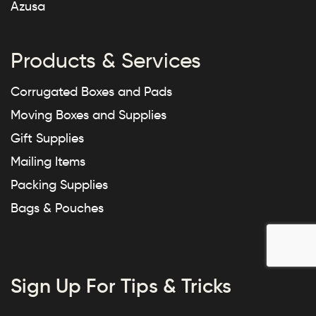
Azusa
Products & Services
Corrugated Boxes and Pads
Moving Boxes and Supplies
Gift Supplies
Mailing Items
Packing Supplies
Bags & Pouches
Sign Up For Tips & Tricks