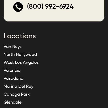
(800) 992-6924
Locations
Van Nuys
North Hollywood
West Los Angeles
Valencia
Pasadena
Marina Del Rey
Canoga Park
Glendale