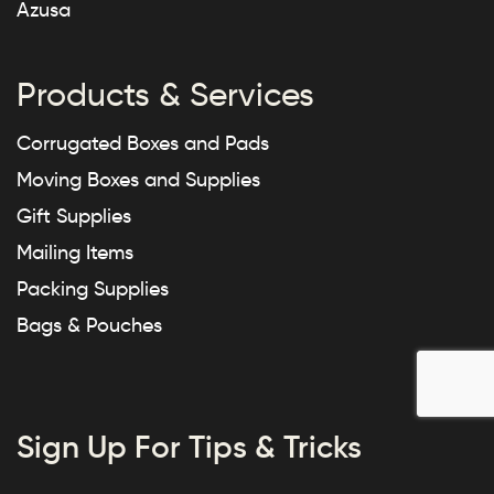
Azusa
Products & Services
Corrugated Boxes and Pads
Moving Boxes and Supplies
Gift Supplies
Mailing Items
Packing Supplies
Bags & Pouches
Sign Up For Tips & Tricks