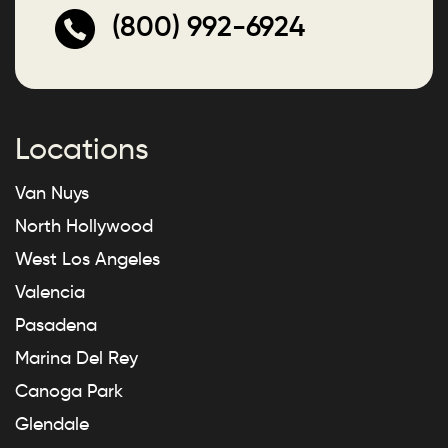
(800) 992-6924
Locations
Van Nuys
North Hollywood
West Los Angeles
Valencia
Pasadena
Marina Del Rey
Canoga Park
Glendale