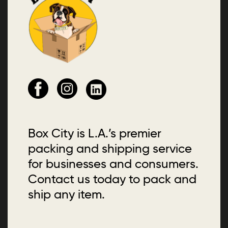
Box City is L.A.’s premier
packing and shipping service
for businesses and consumers.
Contact us today to pack and
ship any item.