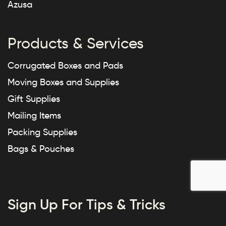
Azusa
Products & Services
Corrugated Boxes and Pads
Moving Boxes and Supplies
Gift Supplies
Mailing Items
Packing Supplies
Bags & Pouches
Sign Up For Tips & Tricks