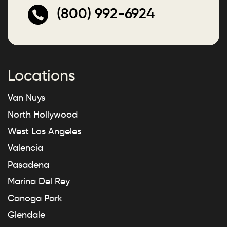
(800) 992-6924
Locations
Van Nuys
North Hollywood
West Los Angeles
Valencia
Pasadena
Marina Del Rey
Canoga Park
Glendale