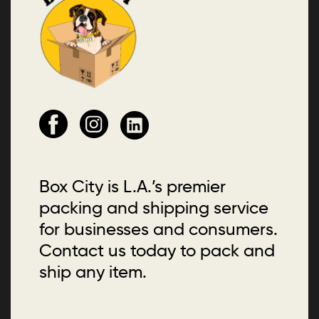
Box City is L.A.’s premier
packing and shipping service
for businesses and consumers.
Contact us today to pack and
ship any item.