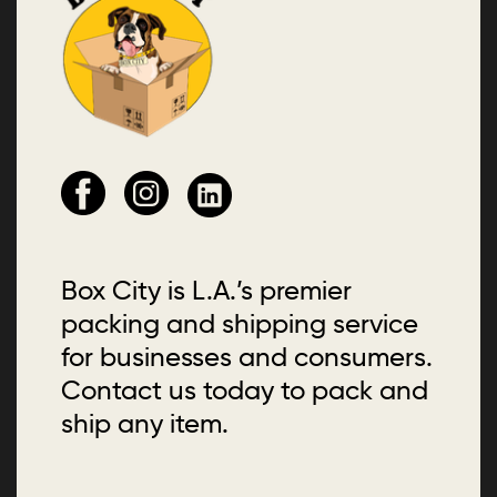
Box City is L.A.’s premier
packing and shipping service
for businesses and consumers.
Contact us today to pack and
ship any item.