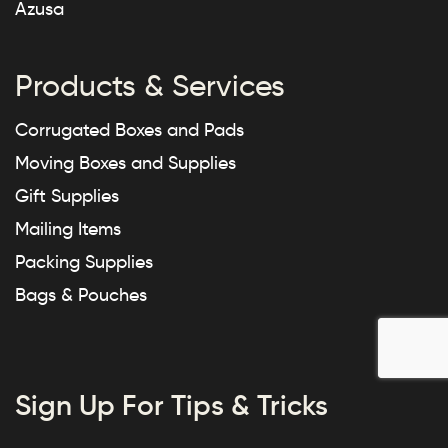
Azusa
Products & Services
Corrugated Boxes and Pads
Moving Boxes and Supplies
Gift Supplies
Mailing Items
Packing Supplies
Bags & Pouches
Sign Up For Tips & Tricks