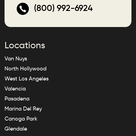
(800) 992-6924
Locations
Van Nuys
North Hollywood
West Los Angeles
Valencia
Pasadena
Marina Del Rey
Canoga Park
Glendale