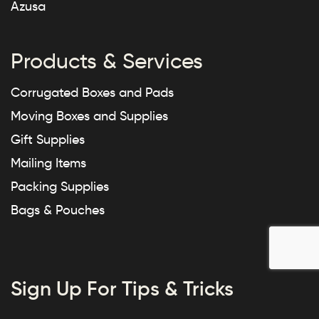
Azusa
Products & Services
Corrugated Boxes and Pads
Moving Boxes and Supplies
Gift Supplies
Mailing Items
Packing Supplies
Bags & Pouches
Sign Up For Tips & Tricks