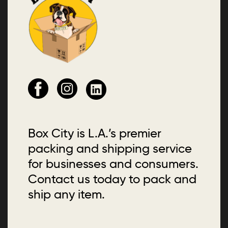
Box City is L.A.’s premier
packing and shipping service
for businesses and consumers.
Contact us today to pack and
ship any item.