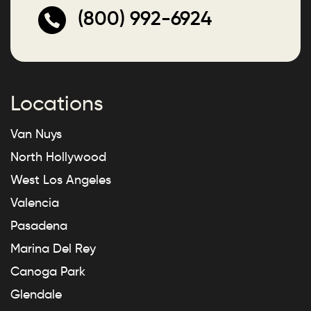
(800) 992-6924
Locations
Van Nuys
North Hollywood
West Los Angeles
Valencia
Pasadena
Marina Del Rey
Canoga Park
Glendale