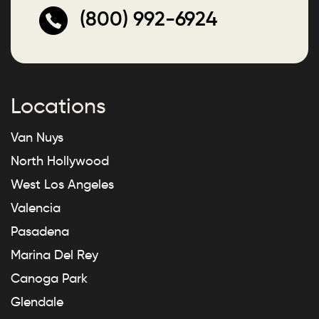
(800) 992-6924
Locations
Van Nuys
North Hollywood
West Los Angeles
Valencia
Pasadena
Marina Del Rey
Canoga Park
Glendale