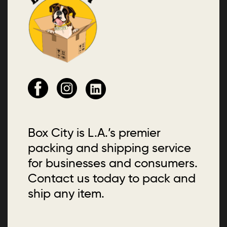
Box City is L.A.’s premier
packing and shipping service
for businesses and consumers.
Contact us today to pack and
ship any item.