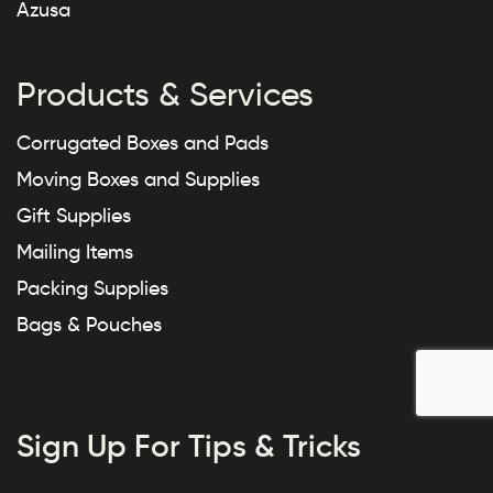
Azusa
Products & Services
Corrugated Boxes and Pads
Moving Boxes and Supplies
Gift Supplies
Mailing Items
Packing Supplies
Bags & Pouches
Sign Up For Tips & Tricks