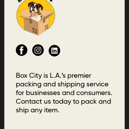
Box City is L.A.’s premier
packing and shipping service
for businesses and consumers.
Contact us today to pack and
ship any item.