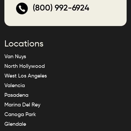
(800) 992-6924
Locations
Van Nuys
North Hollywood
West Los Angeles
Valencia
Pasadena
Marina Del Rey
Canoga Park
Glendale