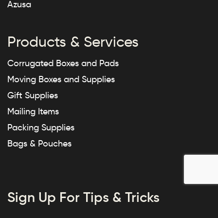
Azusa
Products & Services
Corrugated Boxes and Pads
Moving Boxes and Supplies
Gift Supplies
Mailing Items
Packing Supplies
Bags & Pouches
Sign Up For Tips & Tricks