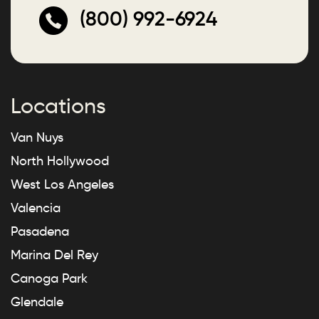
(800) 992-6924
Locations
Van Nuys
North Hollywood
West Los Angeles
Valencia
Pasadena
Marina Del Rey
Canoga Park
Glendale