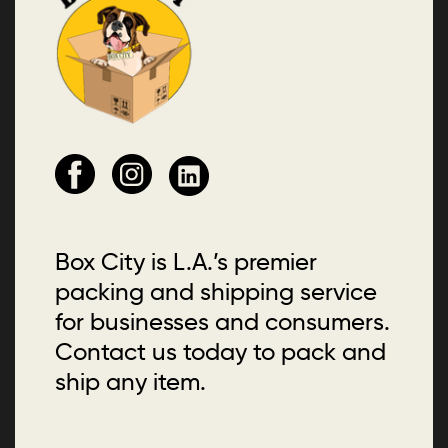
Box City is L.A.’s premier
packing and shipping service
for businesses and consumers.
Contact us today to pack and
ship any item.