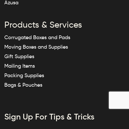
Azusa
Products & Services
Corrugated Boxes and Pads
Moving Boxes and Supplies
Gift Supplies
Mailing Items
Packing Supplies
Bags & Pouches
Sign Up For Tips & Tricks