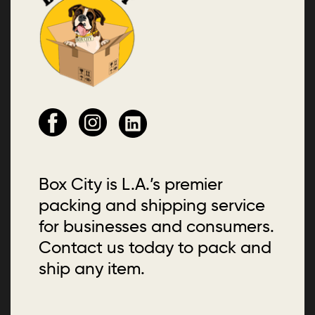
Box City is L.A.’s premier
packing and shipping service
for businesses and consumers.
Contact us today to pack and
ship any item.