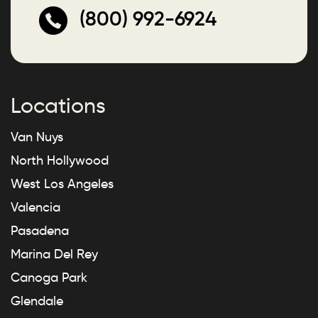
(800) 992-6924
Locations
Van Nuys
North Hollywood
West Los Angeles
Valencia
Pasadena
Marina Del Rey
Canoga Park
Glendale