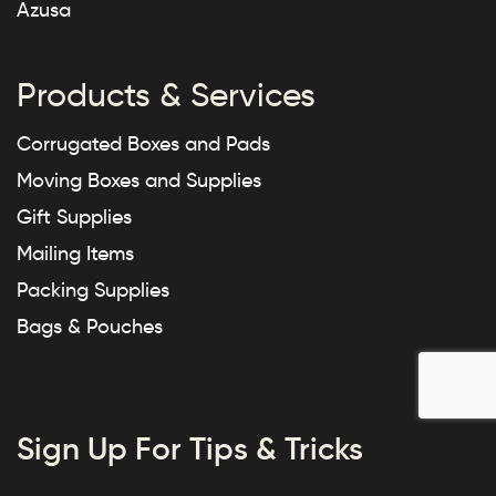
Azusa
Products & Services
Corrugated Boxes and Pads
Moving Boxes and Supplies
Gift Supplies
Mailing Items
Packing Supplies
Bags & Pouches
Sign Up For Tips & Tricks