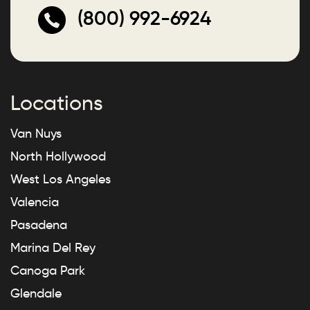
(800) 992-6924
Locations
Van Nuys
North Hollywood
West Los Angeles
Valencia
Pasadena
Marina Del Rey
Canoga Park
Glendale