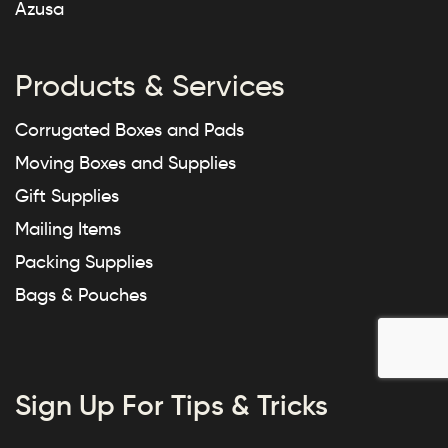
Azusa
Products & Services
Corrugated Boxes and Pads
Moving Boxes and Supplies
Gift Supplies
Mailing Items
Packing Supplies
Bags & Pouches
Sign Up For Tips & Tricks