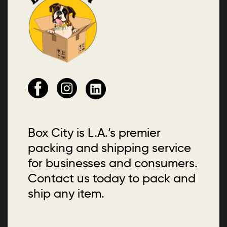
Box City is L.A.’s premier
packing and shipping service
for businesses and consumers.
Contact us today to pack and
ship any item.