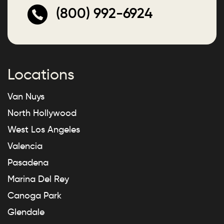
(800) 992-6924
Locations
Van Nuys
North Hollywood
West Los Angeles
Valencia
Pasadena
Marina Del Rey
Canoga Park
Glendale