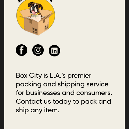
Box City is L.A.’s premier
packing and shipping service
for businesses and consumers.
Contact us today to pack and
ship any item.