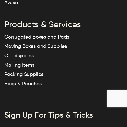
Azusa
Products & Services
Corrugated Boxes and Pads
Moving Boxes and Supplies
Gift Supplies
Mailing Items
Packing Supplies
Bags & Pouches
Sign Up For Tips & Tricks