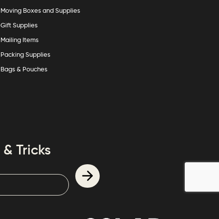
Moving Boxes and Supplies
Gift Supplies
Mailing Items
Packing Supplies
Bags & Pouches
 & Tricks