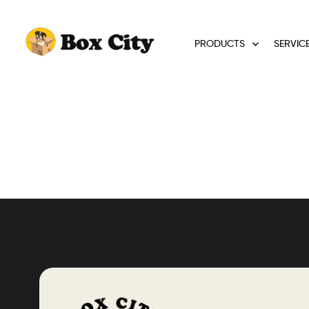
PRODUCTS
SERVIC