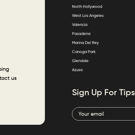
North Hollywood
West Los Angeles
Valencia
Pasadena
Marina Del Rey
Canoga Park
Glendale
ping
Azusa
tact us
Sign Up For Tips