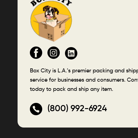
Box City is L.A.’s premier packing and ship
service for businesses and consumers. Con
today to pack and ship any item.
(800) 992-6924