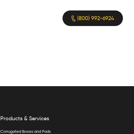
(800) 992-6924
Products & Services
Corrugated Boxes and Pads