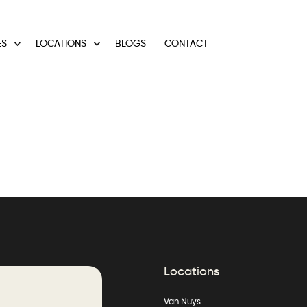
ES
LOCATIONS
BLOGS
CONTACT
Locations
Van Nuys