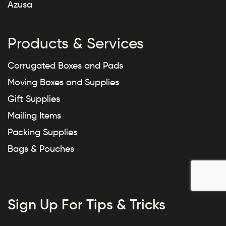
Azusa
Products & Services
Corrugated Boxes and Pads
Moving Boxes and Supplies
Gift Supplies
Mailing Items
Packing Supplies
Bags & Pouches
Sign Up For Tips & Tricks