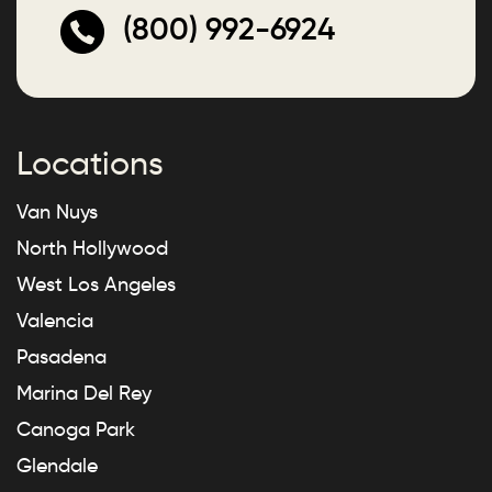
(800) 992-6924
Locations
Van Nuys
North Hollywood
West Los Angeles
Valencia
Pasadena
Marina Del Rey
Canoga Park
Glendale