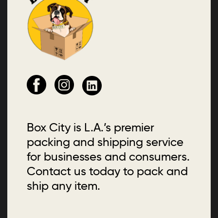
Box City is L.A.’s premier
packing and shipping service
for businesses and consumers.
Contact us today to pack and
ship any item.