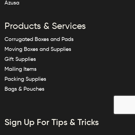
Azusa
Products & Services
Corrugated Boxes and Pads
Moving Boxes and Supplies
Gift Supplies
Mailing Items
Packing Supplies
Bags & Pouches
Sign Up For Tips & Tricks