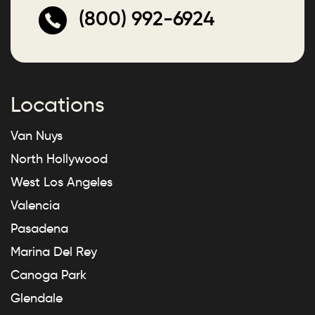
(800) 992-6924
Locations
Van Nuys
North Hollywood
West Los Angeles
Valencia
Pasadena
Marina Del Rey
Canoga Park
Glendale