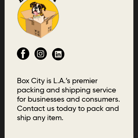
Box City is L.A.’s premier
packing and shipping service
for businesses and consumers.
Contact us today to pack and
ship any item.