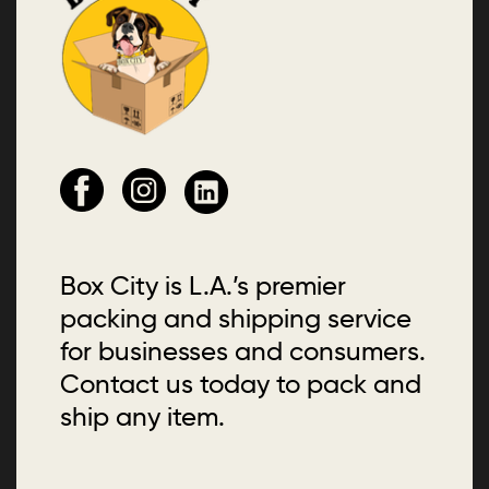
Box City is L.A.’s premier
packing and shipping service
for businesses and consumers.
Contact us today to pack and
ship any item.