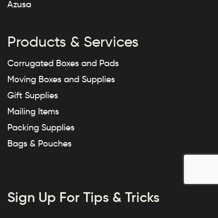
Azusa
Products & Services
Corrugated Boxes and Pads
Moving Boxes and Supplies
Gift Supplies
Mailing Items
Packing Supplies
Bags & Pouches
Sign Up For Tips & Tricks