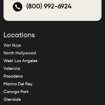
(800) 992-6924
Locations
Van Nuys
North Hollywood
West Los Angeles
Valencia
Pasadena
Marina Del Rey
Canoga Park
Glendale