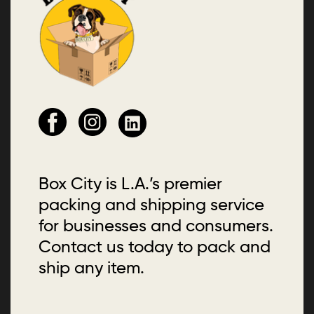
Box City is L.A.’s premier
packing and shipping service
for businesses and consumers.
Contact us today to pack and
ship any item.