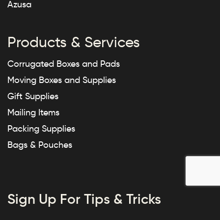
Azusa
Products & Services
Corrugated Boxes and Pads
Moving Boxes and Supplies
Gift Supplies
Mailing Items
Packing Supplies
Bags & Pouches
Sign Up For Tips & Tricks