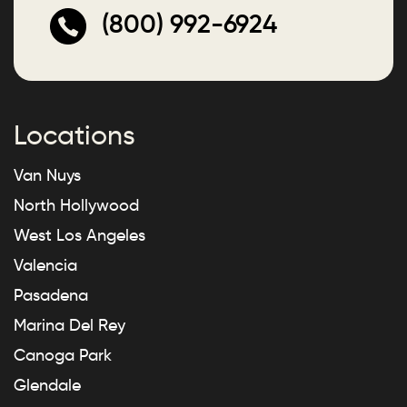
(800) 992-6924
Locations
Van Nuys
North Hollywood
West Los Angeles
Valencia
Pasadena
Marina Del Rey
Canoga Park
Glendale