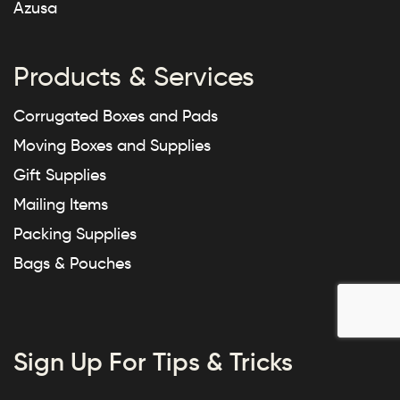
Azusa
Products & Services
Corrugated Boxes and Pads
Moving Boxes and Supplies
Gift Supplies
Mailing Items
Packing Supplies
Bags & Pouches
Sign Up For Tips & Tricks