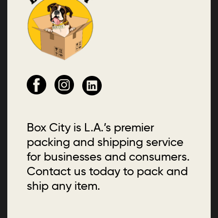
Box City is L.A.’s premier
packing and shipping service
for businesses and consumers.
Contact us today to pack and
ship any item.