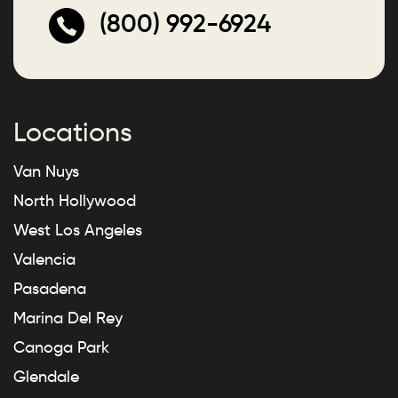
(800) 992-6924
Locations
Van Nuys
North Hollywood
West Los Angeles
Valencia
Pasadena
Marina Del Rey
Canoga Park
Glendale