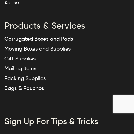
Azusa
Products & Services
Corrugated Boxes and Pads
Moving Boxes and Supplies
Gift Supplies
Mailing Items
Packing Supplies
Bags & Pouches
Sign Up For Tips & Tricks