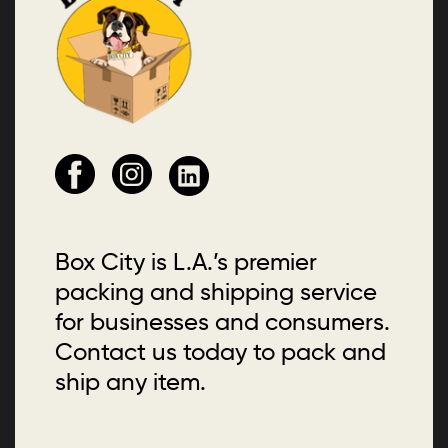
Box City is L.A.’s premier
packing and shipping service
for businesses and consumers.
Contact us today to pack and
ship any item.