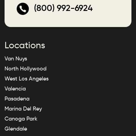
(800) 992-6924
Locations
Van Nuys
North Hollywood
West Los Angeles
Valencia
Pasadena
Marina Del Rey
Canoga Park
Glendale