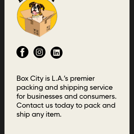
Box City is L.A.’s premier
packing and shipping service
for businesses and consumers.
Contact us today to pack and
ship any item.