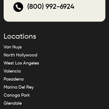
(800) 992-6924
Locations
Van Nuys
North Hollywood
West Los Angeles
Valencia
Pasadena
Marina Del Rey
Canoga Park
Glendale