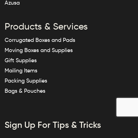
Azusa
Products & Services
Corrugated Boxes and Pads
Moving Boxes and Supplies
Gift Supplies
Mailing Items
Packing Supplies
Bags & Pouches
Sign Up For Tips & Tricks