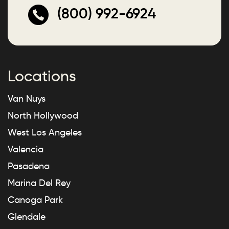
(800) 992-6924
Locations
Van Nuys
North Hollywood
West Los Angeles
Valencia
Pasadena
Marina Del Rey
Canoga Park
Glendale