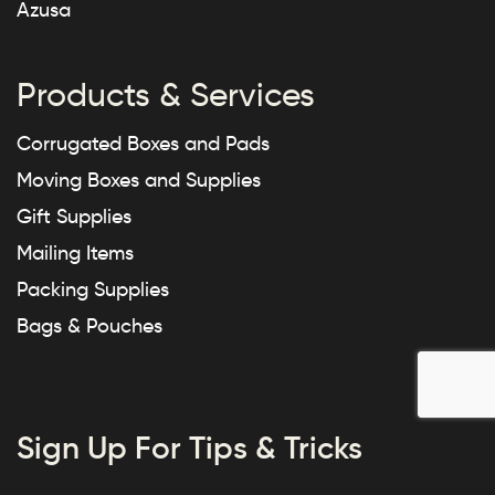
Azusa
Products & Services
Corrugated Boxes and Pads
Moving Boxes and Supplies
Gift Supplies
Mailing Items
Packing Supplies
Bags & Pouches
Sign Up For Tips & Tricks