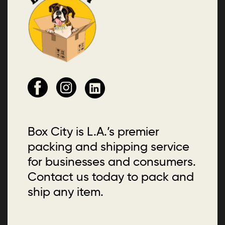
Box City is L.A.’s premier
packing and shipping service
for businesses and consumers.
Contact us today to pack and
ship any item.