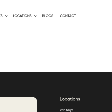
ES
LOCATIONS
BLOGS
CONTACT
Locations
Van Nuys