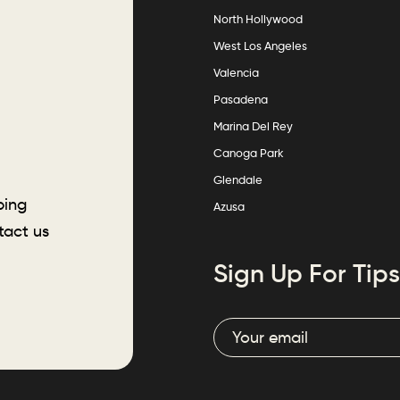
North Hollywood
West Los Angeles
Valencia
Pasadena
Marina Del Rey
Canoga Park
Glendale
ping
Azusa
tact us
Sign Up For Tips