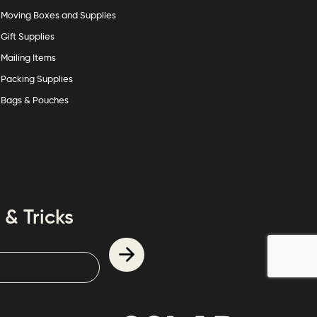
Moving Boxes and Supplies
Gift Supplies
Mailing Items
Packing Supplies
Bags & Pouches
 & Tricks