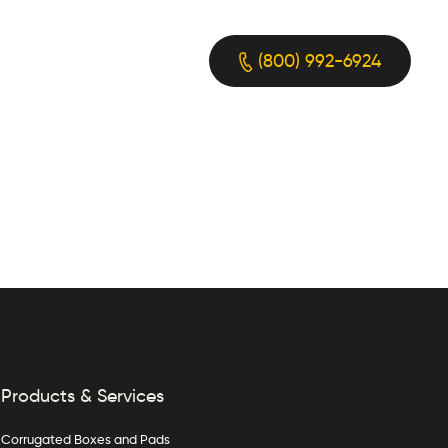
(800) 992-6924
Products & Services
Corrugated Boxes and Pads