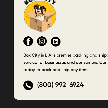
Box City is L.A.’s premier packing and ship
service for businesses and consumers. Con
today to pack and ship any item.
(800) 992-6924