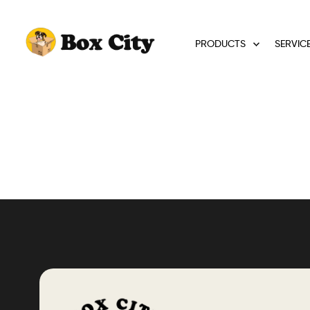
PRODUCTS
SERVIC