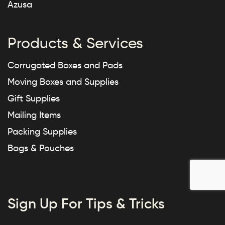
Azusa
Products & Services
Corrugated Boxes and Pads
Moving Boxes and Supplies
Gift Supplies
Mailing Items
Packing Supplies
Bags & Pouches
Sign Up For Tips & Tricks