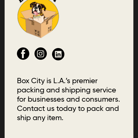
Box City is L.A.’s premier
packing and shipping service
for businesses and consumers.
Contact us today to pack and
ship any item.