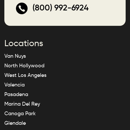
(800) 992-6924
Locations
Van Nuys
North Hollywood
West Los Angeles
Valencia
Pasadena
Marina Del Rey
Canoga Park
Glendale