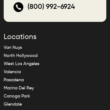
(800) 992-6924
Locations
Van Nuys
North Hollywood
West Los Angeles
Valencia
Pasadena
Marina Del Rey
Canoga Park
Glendale