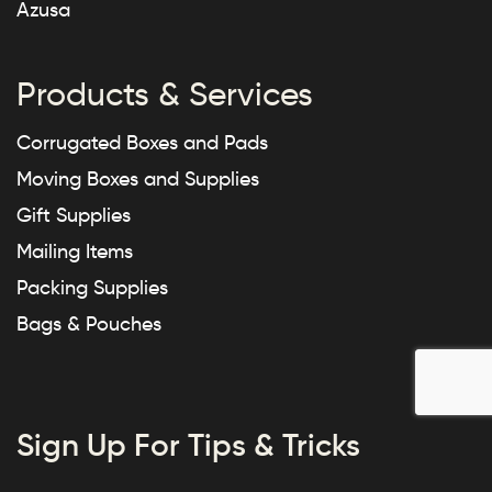
Azusa
Products & Services
Corrugated Boxes and Pads
Moving Boxes and Supplies
Gift Supplies
Mailing Items
Packing Supplies
Bags & Pouches
Sign Up For Tips & Tricks