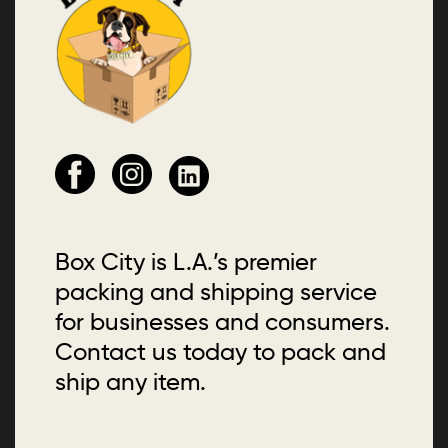
Box City is L.A.’s premier
packing and shipping service
for businesses and consumers.
Contact us today to pack and
ship any item.