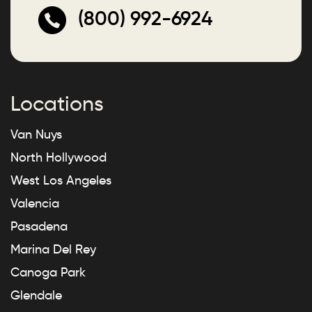
(800) 992-6924
Locations
Van Nuys
North Hollywood
West Los Angeles
Valencia
Pasadena
Marina Del Rey
Canoga Park
Glendale