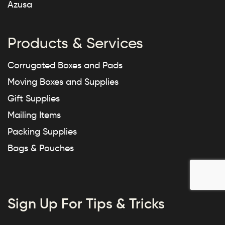
Azusa
Products & Services
Corrugated Boxes and Pads
Moving Boxes and Supplies
Gift Supplies
Mailing Items
Packing Supplies
Bags & Pouches
Sign Up For Tips & Tricks