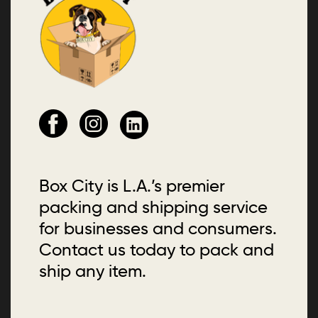
Box City is L.A.’s premier
packing and shipping service
for businesses and consumers.
Contact us today to pack and
ship any item.