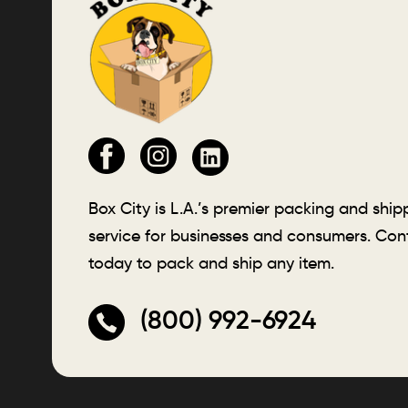
Box City is L.A.’s premier packing and ship
service for businesses and consumers. Con
today to pack and ship any item.
(800) 992-6924