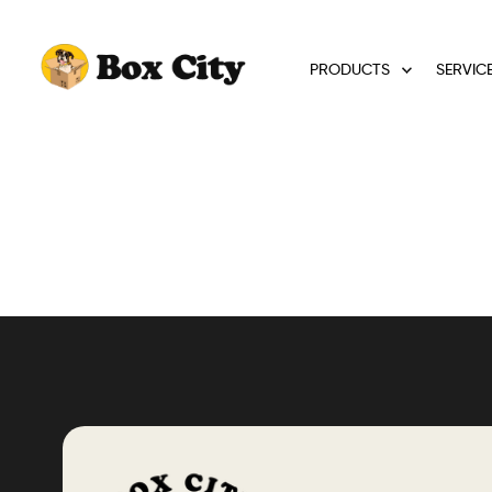
PRODUCTS
SERVIC