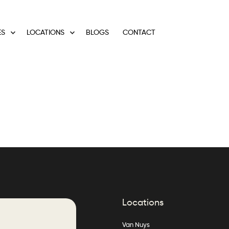
ES
LOCATIONS
BLOGS
CONTACT
Locations
Van Nuys