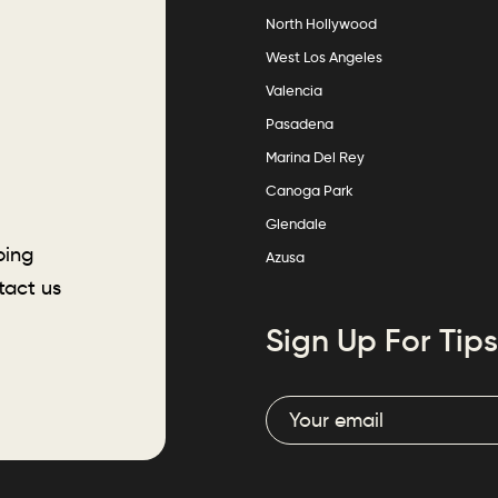
North Hollywood
West Los Angeles
Valencia
Pasadena
Marina Del Rey
Canoga Park
Glendale
ping
Azusa
tact us
Sign Up For Tips