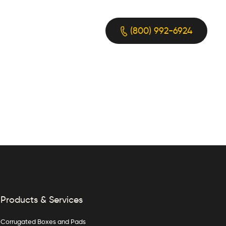
(800) 992-6924
Products & Services
Corrugated Boxes and Pads