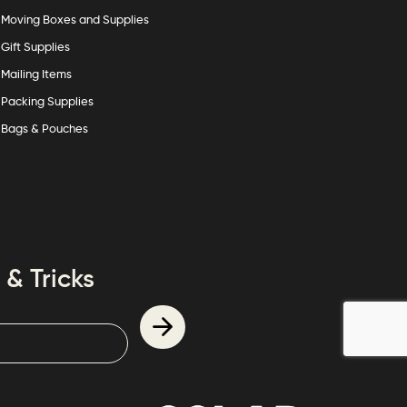
Moving Boxes and Supplies
Gift Supplies
Mailing Items
Packing Supplies
Bags & Pouches
 & Tricks