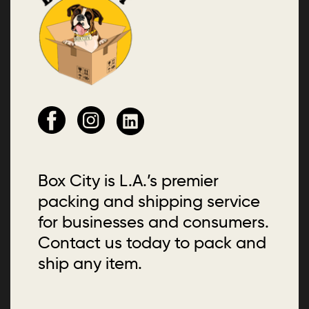
Box City is L.A.’s premier
packing and shipping service
for businesses and consumers.
Contact us today to pack and
ship any item.