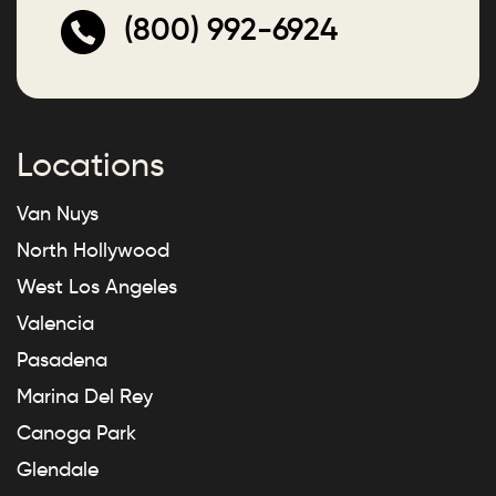
(800) 992-6924
Locations
Van Nuys
North Hollywood
West Los Angeles
Valencia
Pasadena
Marina Del Rey
Canoga Park
Glendale