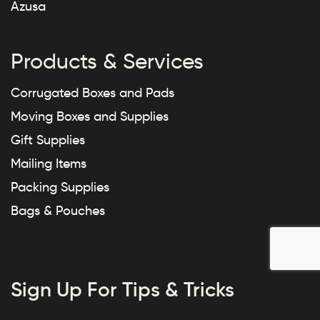
Azusa
Products & Services
Corrugated Boxes and Pads
Moving Boxes and Supplies
Gift Supplies
Mailing Items
Packing Supplies
Bags & Pouches
Sign Up For Tips & Tricks