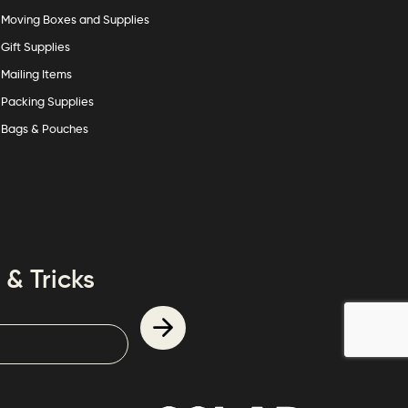
Moving Boxes and Supplies
Gift Supplies
Mailing Items
Packing Supplies
Bags & Pouches
 & Tricks