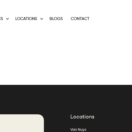
ES
LOCATIONS
BLOGS
CONTACT
Locations
Van Nuys