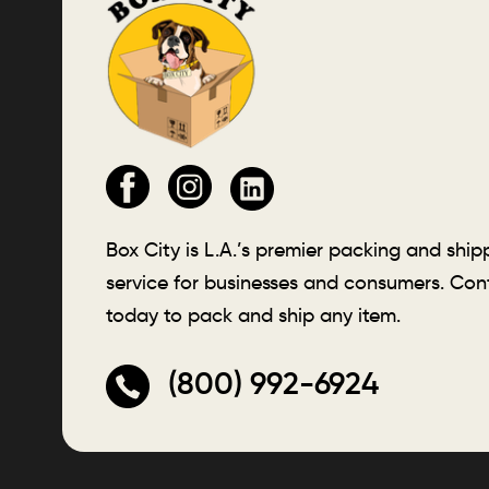
Box City is L.A.’s premier packing and ship
service for businesses and consumers. Con
today to pack and ship any item.
(800) 992-6924