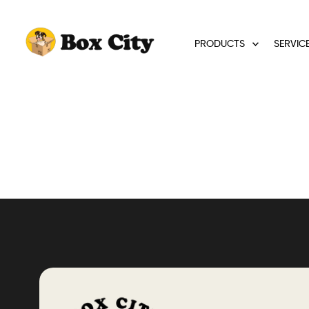
PRODUCTS
SERVIC