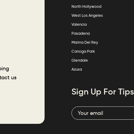
North Hollywood
West Los Angeles
Valencia
Pasadena
Marina Del Rey
Canoga Park
Glendale
ping
Azusa
tact us
Sign Up For Tips