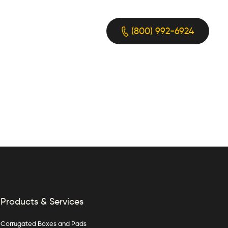
(800) 992-6924
Products & Services
Corrugated Boxes and Pads