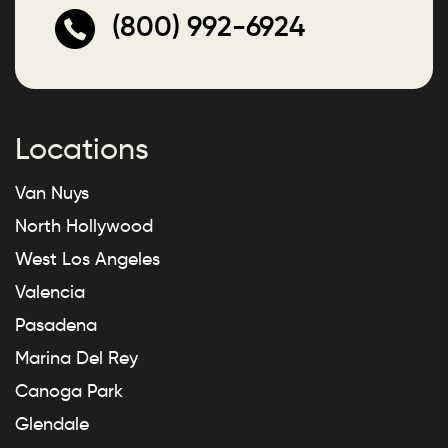
(800) 992-6924
Locations
Van Nuys
North Hollywood
West Los Angeles
Valencia
Pasadena
Marina Del Rey
Canoga Park
Glendale