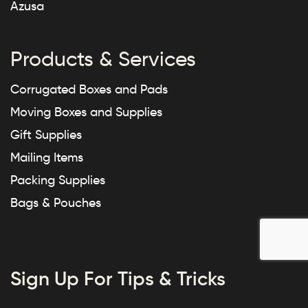
Azusa
Products & Services
Corrugated Boxes and Pads
Moving Boxes and Supplies
Gift Supplies
Mailing Items
Packing Supplies
Bags & Pouches
Sign Up For Tips & Tricks