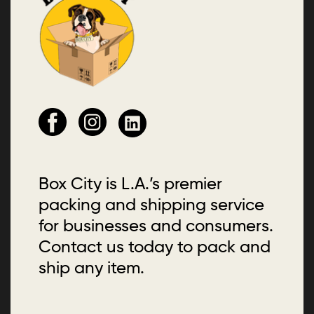
Box City is L.A.’s premier
packing and shipping service
for businesses and consumers.
Contact us today to pack and
ship any item.