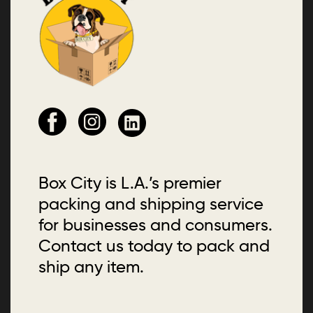
Box City is L.A.’s premier
packing and shipping service
for businesses and consumers.
Contact us today to pack and
ship any item.