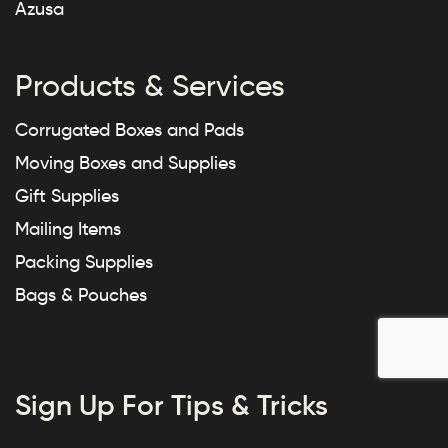
Azusa
Products & Services
Corrugated Boxes and Pads
Moving Boxes and Supplies
Gift Supplies
Mailing Items
Packing Supplies
Bags & Pouches
Sign Up For Tips & Tricks