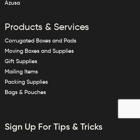
Azusa
Products & Services
Corrugated Boxes and Pads
Moving Boxes and Supplies
Gift Supplies
Mailing Items
Packing Supplies
Bags & Pouches
Sign Up For Tips & Tricks