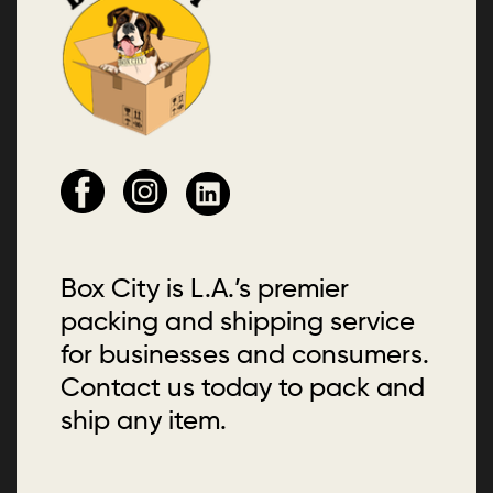
Box City is L.A.’s premier
packing and shipping service
for businesses and consumers.
Contact us today to pack and
ship any item.