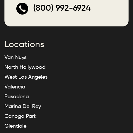
(800) 992-6924
Locations
Van Nuys
North Hollywood
West Los Angeles
Valencia
Pasadena
Marina Del Rey
Canoga Park
Glendale