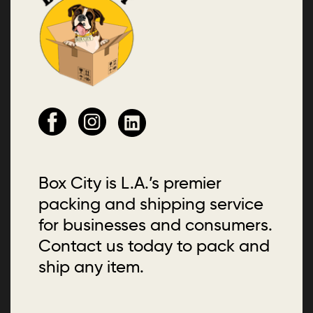
Box City is L.A.’s premier
packing and shipping service
for businesses and consumers.
Contact us today to pack and
ship any item.