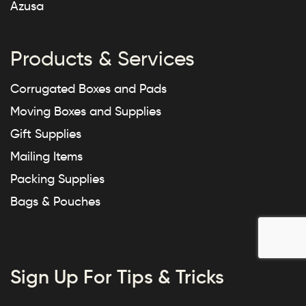
Azusa
Products & Services
Corrugated Boxes and Pads
Moving Boxes and Supplies
Gift Supplies
Mailing Items
Packing Supplies
Bags & Pouches
Sign Up For Tips & Tricks