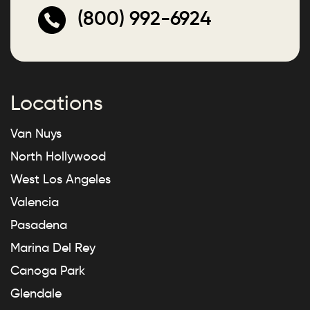
(800) 992-6924
Locations
Van Nuys
North Hollywood
West Los Angeles
Valencia
Pasadena
Marina Del Rey
Canoga Park
Glendale