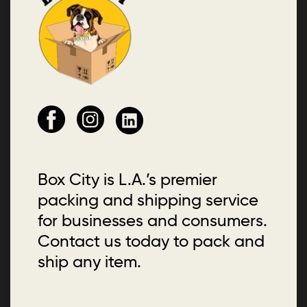
Box City is L.A.’s premier
packing and shipping service
for businesses and consumers.
Contact us today to pack and
ship any item.