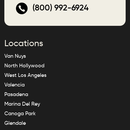
(800) 992-6924
Locations
Van Nuys
North Hollywood
West Los Angeles
Valencia
Pasadena
Marina Del Rey
Canoga Park
Glendale