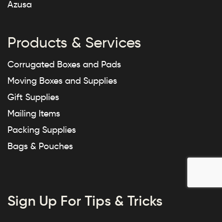
Azusa
Products & Services
Corrugated Boxes and Pads
Moving Boxes and Supplies
Gift Supplies
Mailing Items
Packing Supplies
Bags & Pouches
Sign Up For Tips & Tricks