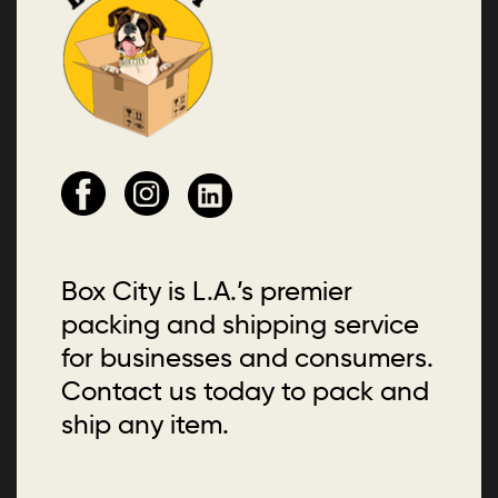
Box City is L.A.’s premier
packing and shipping service
for businesses and consumers.
Contact us today to pack and
ship any item.