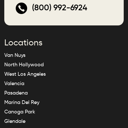
(800) 992-6924
Locations
Van Nuys
North Hollywood
West Los Angeles
Valencia
Pasadena
Marina Del Rey
Canoga Park
Glendale