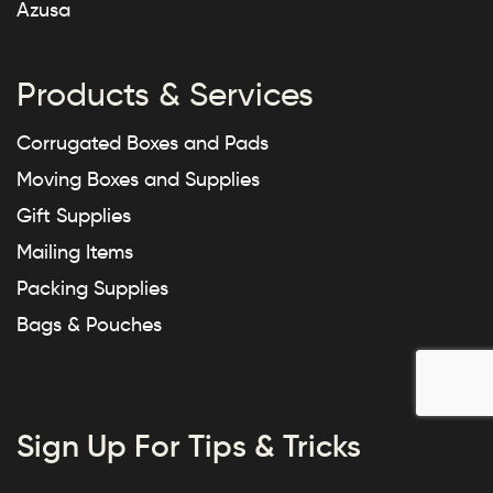
Azusa
Products & Services
Corrugated Boxes and Pads
Moving Boxes and Supplies
Gift Supplies
Mailing Items
Packing Supplies
Bags & Pouches
Sign Up For Tips & Tricks