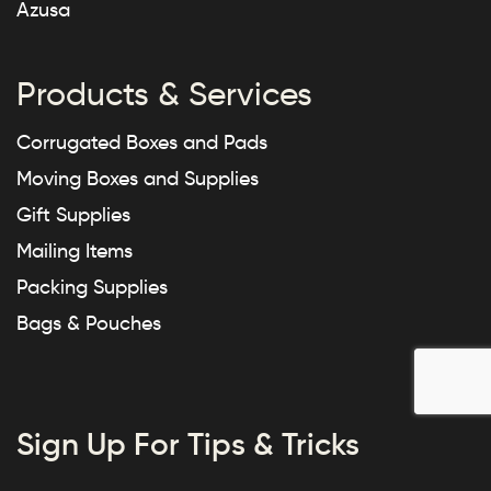
Azusa
Products & Services
Corrugated Boxes and Pads
Moving Boxes and Supplies
Gift Supplies
Mailing Items
Packing Supplies
Bags & Pouches
Sign Up For Tips & Tricks