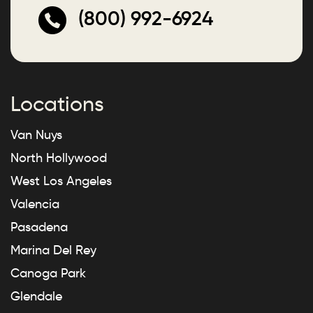
(800) 992-6924
Locations
Van Nuys
North Hollywood
West Los Angeles
Valencia
Pasadena
Marina Del Rey
Canoga Park
Glendale