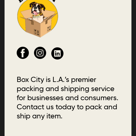
Box City is L.A.’s premier
packing and shipping service
for businesses and consumers.
Contact us today to pack and
ship any item.