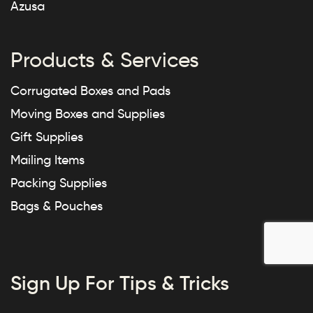
Azusa
Products & Services
Corrugated Boxes and Pads
Moving Boxes and Supplies
Gift Supplies
Mailing Items
Packing Supplies
Bags & Pouches
Sign Up For Tips & Tricks