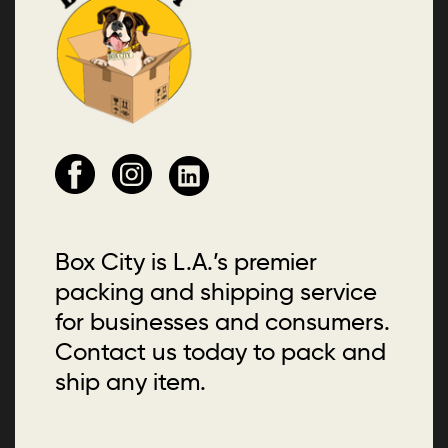
Box City is L.A.’s premier
packing and shipping service
for businesses and consumers.
Contact us today to pack and
ship any item.