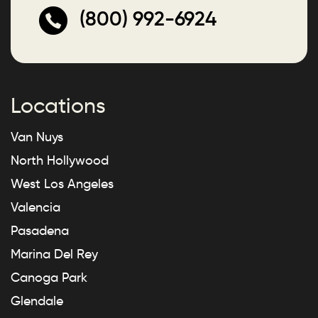
(800) 992-6924
Locations
Van Nuys
North Hollywood
West Los Angeles
Valencia
Pasadena
Marina Del Rey
Canoga Park
Glendale