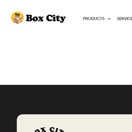
PRODUCTS
SERVIC