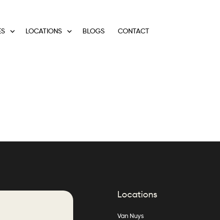
ES
LOCATIONS
BLOGS
CONTACT
Locations
Van Nuys