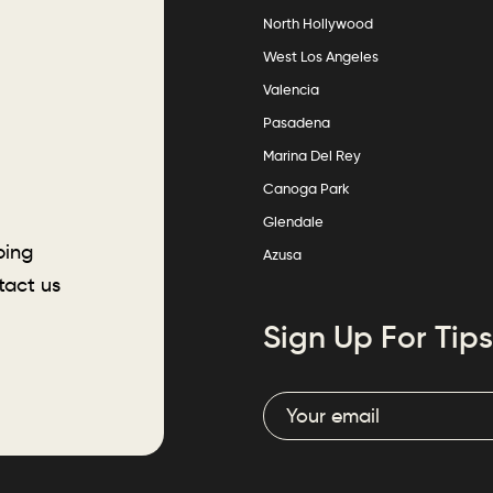
North Hollywood
West Los Angeles
Valencia
Pasadena
Marina Del Rey
Canoga Park
Glendale
ping
Azusa
tact us
Sign Up For Tips