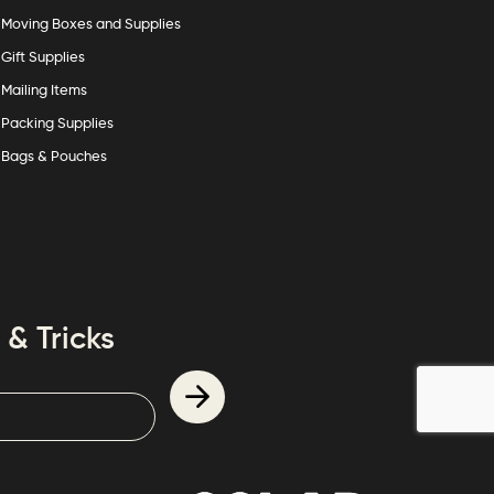
Moving Boxes and Supplies
Gift Supplies
Mailing Items
Packing Supplies
Bags & Pouches
 & Tricks