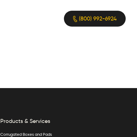
(800) 992-6924
Products & Services
Corrugated Boxes and Pads