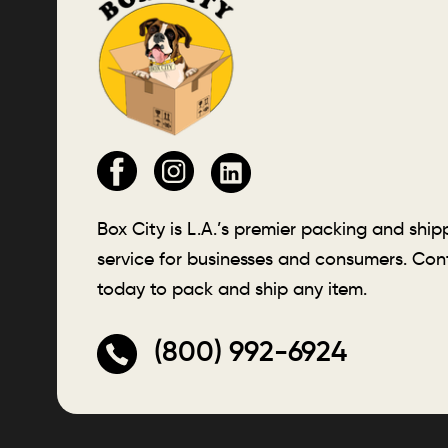
Box City is L.A.’s premier packing and ship
service for businesses and consumers. Con
today to pack and ship any item.
(800) 992-6924