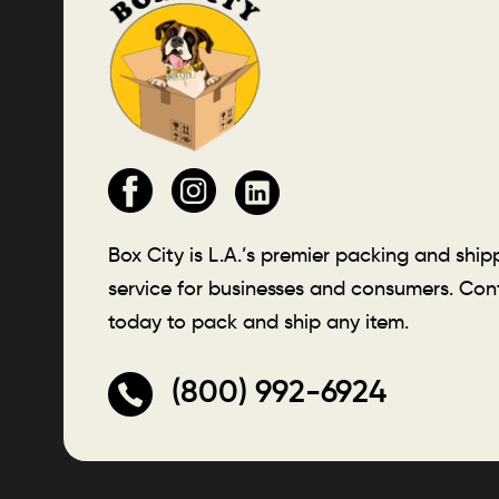
Box City is L.A.’s premier packing and ship
service for businesses and consumers. Con
today to pack and ship any item.
(800) 992-6924