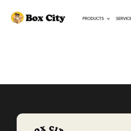
PRODUCTS
SERVIC