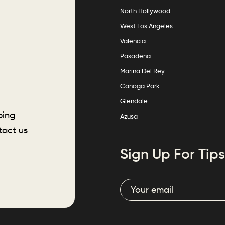
North Hollywood
West Los Angeles
Valencia
Pasadena
Marina Del Rey
Canoga Park
Glendale
ping
Azusa
tact us
Sign Up For Tips