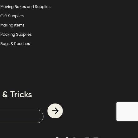
Moving Boxes and Supplies
Gift Supplies
Mailing Items
Packing Supplies
Bags & Pouches
 & Tricks