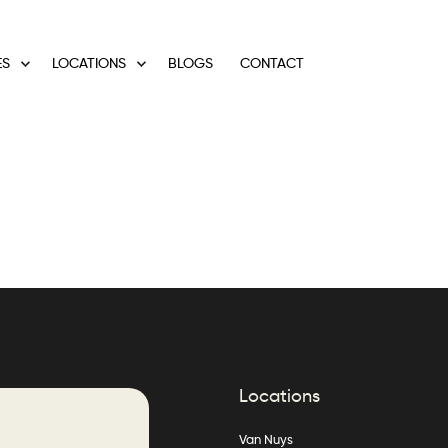
ES
LOCATIONS
BLOGS
CONTACT
Locations
Van Nuys