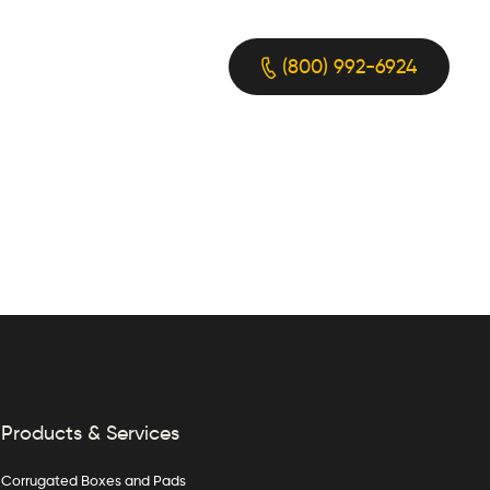
(800) 992-6924
Products & Services
Corrugated Boxes and Pads